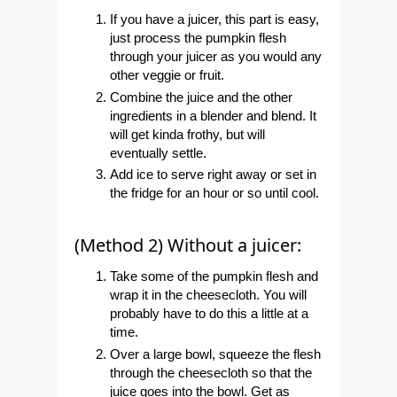
If you have a juicer, this part is easy,
just process the pumpkin flesh
through your juicer as you would any
other veggie or fruit.
Combine the juice and the other
ingredients in a blender and blend. It
will get kinda frothy, but will
eventually settle.
Add ice to serve right away or set in
the fridge for an hour or so until cool.
(Method 2) Without a juicer:
Take some of the pumpkin flesh and
wrap it in the cheesecloth. You will
probably have to do this a little at a
time.
Over a large bowl, squeeze the flesh
through the cheesecloth so that the
juice goes into the bowl. Get as