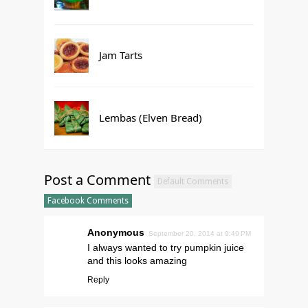
Jam Tarts
Lembas (Elven Bread)
Post a Comment
Default Comments
Facebook Comments
Anonymous
September 20, 2014 at 9:49 PM
I always wanted to try pumpkin juice
and this looks amazing
Reply