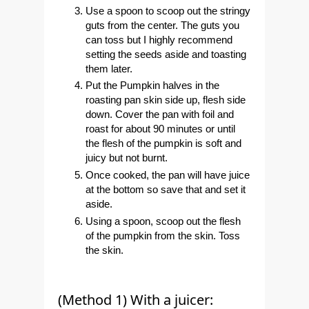
Use a spoon to scoop out the stringy
guts from the center. The guts you
can toss but I highly recommend
setting the seeds aside and toasting
them later.
Put the Pumpkin halves in the
roasting pan skin side up, flesh side
down. Cover the pan with foil and
roast for about 90 minutes or until
the flesh of the pumpkin is soft and
juicy but not burnt.
Once cooked, the pan will have juice
at the bottom so save that and set it
aside.
Using a spoon, scoop out the flesh
of the pumpkin from the skin. Toss
the skin.
(Method 1) With a juicer: