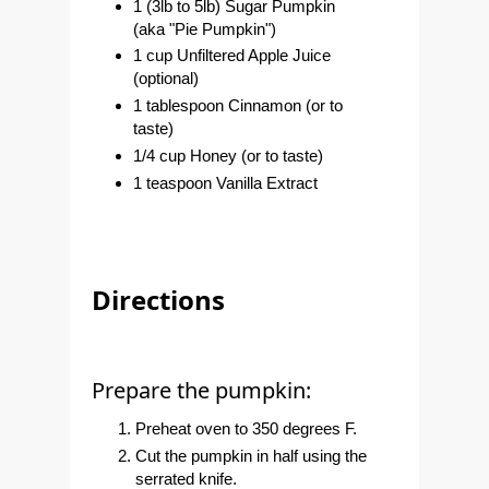
1 (3lb to 5lb) Sugar Pumpkin
(aka "Pie Pumpkin")
1 cup Unfiltered Apple Juice
(optional)
1 tablespoon Cinnamon (or to
taste)
1/4 cup Honey (or to taste)
1 teaspoon Vanilla Extract
Directions
Prepare the pumpkin:
Preheat oven to 350 degrees F.
Cut the pumpkin in half using the
serrated knife.