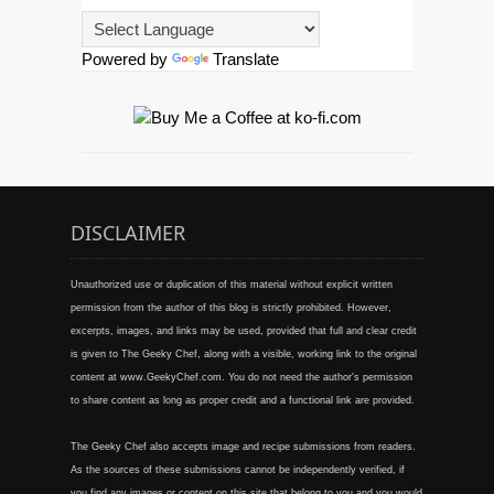
Powered by
Translate
DISCLAIMER
Unauthorized use or duplication of this material without explicit written
permission from the author of this blog is strictly prohibited. However,
excerpts, images, and links may be used, provided that full and clear credit
is given to The Geeky Chef, along with a visible, working link to the original
content at www.GeekyChef.com. You do not need the author's permission
to share content as long as proper credit and a functional link are provided.
The Geeky Chef also accepts image and recipe submissions from readers.
As the sources of these submissions cannot be independently verified, if
you find any images or content on this site that belong to you and you would