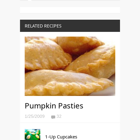
RELATED RECIPES
Pumpkin Pasties
1/25/2009
32
1-Up Cupcakes