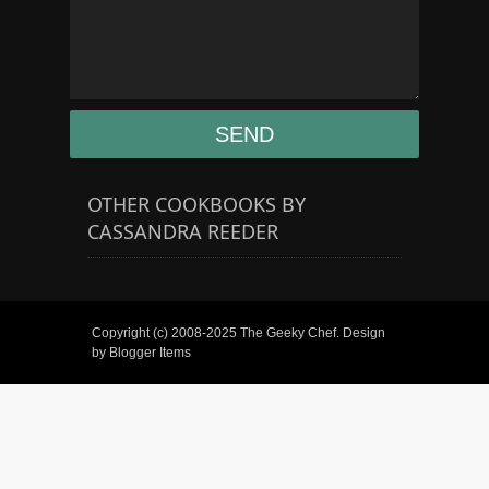
OTHER COOKBOOKS BY
CASSANDRA REEDER
Copyright (c) 2008-2025
The Geeky Chef
. Design
by
Blogger Items