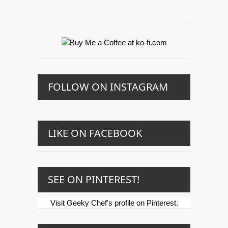
FOLLOW ON INSTAGRAM
LIKE ON FACEBOOK
SEE ON PINTEREST!
Visit Geeky Chef's profile on Pinterest.