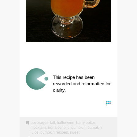
This recipe has been
reworded and reformatted for
clarity.
beverages
,
fall
,
halloween
,
harry potter
,
mocktails
,
nonalcoholic
,
pumpkin
,
pumpkin
juice
,
pumpkin recipes
,
sweet