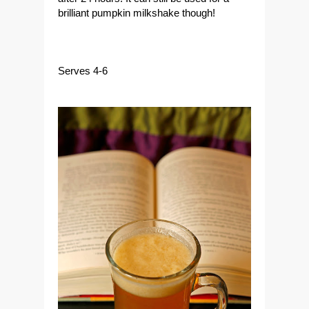
brilliant pumpkin milkshake though!
Serves 4-6