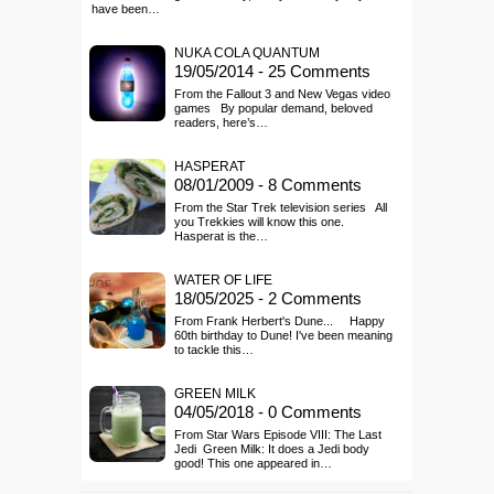
have been…
NUKA COLA QUANTUM
19/05/2014 - 25 Comments
From the Fallout 3 and New Vegas video
games By popular demand, beloved
readers, here’s…
HASPERAT
08/01/2009 - 8 Comments
From the Star Trek television series All
you Trekkies will know this one.
Hasperat is the…
WATER OF LIFE
18/05/2025 - 2 Comments
From Frank Herbert's Dune... Happy
60th birthday to Dune! I've been meaning
to tackle this…
GREEN MILK
04/05/2018 - 0 Comments
From Star Wars Episode VIII: The Last
Jedi Green Milk: It does a Jedi body
good! This one appeared in…