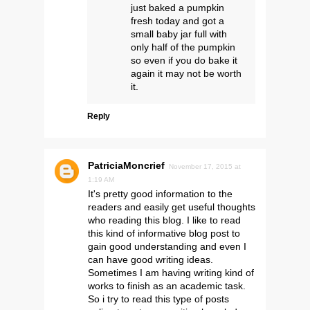
just baked a pumpkin
fresh today and got a
small baby jar full with
only half of the pumpkin
so even if you do bake it
again it may not be worth
it.
Reply
PatriciaMoncrief
November 17, 2015 at
1:19 AM
It's pretty good information to the
readers and easily get useful thoughts
who reading this blog. I like to read
this kind of informative blog post to
gain good understanding and even I
can have good writing ideas.
Sometimes I am having writing kind of
works to finish as an academic task.
So i try to read this type of posts