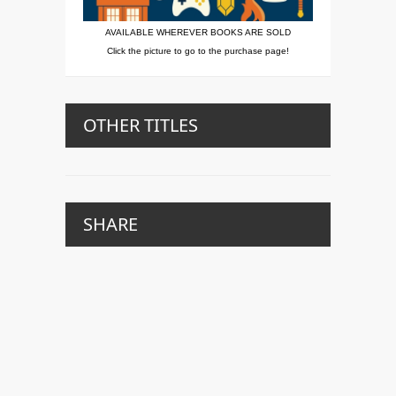
AVAILABLE WHEREVER BOOKS ARE SOLD
Click the picture to go to the purchase page!
OTHER TITLES
SHARE