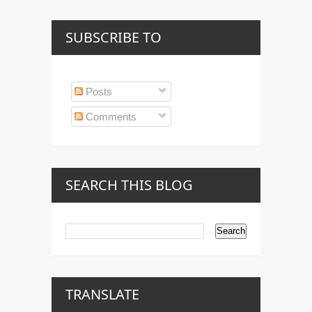
SUBSCRIBE TO
Posts
Comments
SEARCH THIS BLOG
TRANSLATE