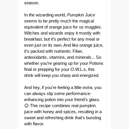
season
.
In the wizarding world,
Pumpkin Juice
seems to be pretty much the magical
equivalent of orange juice for us muggles.
Witches and wizards enjoy it mostly with
breakfast, but it’s perfect for any meal or
even just on its own. And like orange juice,
it’s packed with nutrients: Fiber,
antioxidants, vitamins, and minerals... So
whether you’re gearing up for your Potions
final or prepping for your O.W.L.s, this
drink will keep you sharp and energized.
And hey, if you’re feeling a little
extra
, you
can always slip some performance-
enhancing potion into your friend's glass.
😉 This recipe combines real pumpkin
juice with honey and spices, resulting in a
sweet and refreshing drink that’s bursting
with flavor.