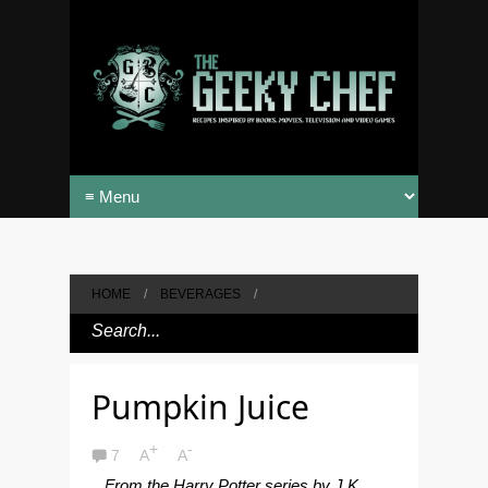
HOME
/
BEVERAGES
/
Pumpkin Juice
+
-
7
A
A
From the Harry Potter series by J.K.