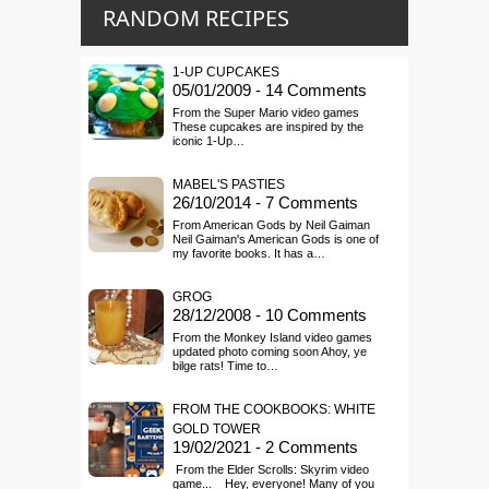
RANDOM RECIPES
1-UP CUPCAKES
05/01/2009 - 14 Comments
From the Super Mario video games
These cupcakes are inspired by the
iconic 1-Up…
MABEL'S PASTIES
26/10/2014 - 7 Comments
From American Gods by Neil Gaiman
Neil Gaiman's American Gods is one of
my favorite books. It has a…
GROG
28/12/2008 - 10 Comments
From the Monkey Island video games
updated photo coming soon Ahoy, ye
bilge rats! Time to…
FROM THE COOKBOOKS: WHITE
GOLD TOWER
19/02/2021 - 2 Comments
From the Elder Scrolls: Skyrim video
game... Hey, everyone! Many of you