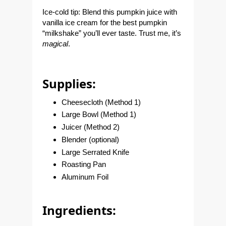
Ice-cold tip:
Blend this pumpkin juice with
vanilla ice cream for the best pumpkin
“milkshake” you’ll ever taste. Trust me, it’s
magic
al
.
Supplies:
Cheesecloth (Method 1)
Large Bowl (Method 1)
Juicer (Method 2)
Blender (optional)
Large Serrated Knife
Roasting Pan
Aluminum Foil
Ingredients: