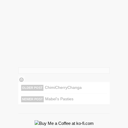
ChimiCherryChanga
OLDER POST
Mabel's Pasties
NEWER POST