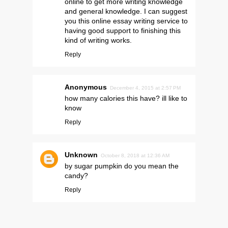
online to get more writing knowledge
and general knowledge. I can suggest
you this
online essay writing service
to
having good support to finishing this
kind of writing works.
Reply
Anonymous
December 4, 2015 at 2:57 PM
how many calories this have? ill like to
know
Reply
Unknown
October 8, 2018 at 12:36 AM
by sugar pumpkin do you mean the
candy?
Reply