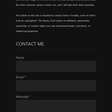
like them removed, please contact me, and I will take them down promptly.
All content on this site is inspired by various forms of media, some of which
may be copyrighted. The Geeky Chef claims no affiliation, partnership,
ownership, or creative rights over any mentioned brands, franchises, or
intellectual properties.
CONTACT ME
Name
Email
*
Message
*