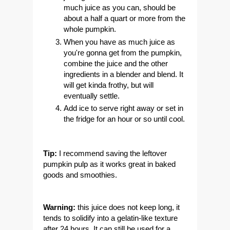
much juice as you can, should be
about a half a quart or more from the
whole pumpkin.
When you have as much juice as
you're gonna get from the pumpkin,
combine the juice and the other
ingredients in a blender and blend. It
will get kinda frothy, but will
eventually settle.
Add ice to serve right away or set in
the fridge for an hour or so until cool.
Tip:
I recommend saving the leftover
pumpkin pulp as it works great in baked
goods and smoothies.
Warning:
this juice does not keep long, it
tends to solidify into a gelatin-like texture
after 24 hours. It can still be used for a