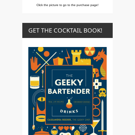
Click the picture to go to the purchase page!
GET THE COCKTAIL BOOK!