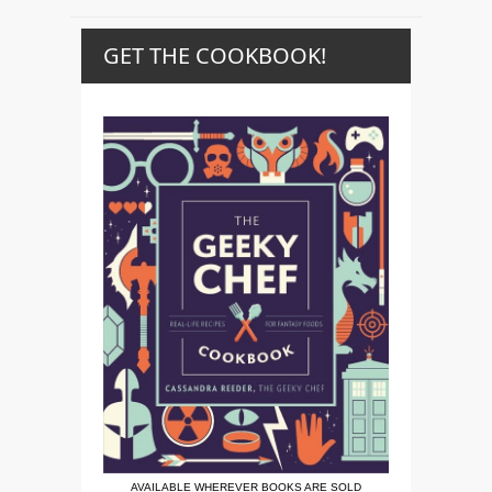
GET THE COOKBOOK!
AVAILABLE WHEREVER BOOKS ARE SOLD