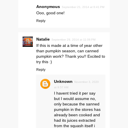
Anonymous
September 21, 2014 at 6:41 PM
Ooo, good one!
Reply
Natalie
September 29, 2014 at 11:06 PM
If this is made at a time of year other
than pumpkin season, can canned
pumpkin work? Thank you!! Excited to
try this :)
Reply
Unknown
November 3, 2020
at 9:57 AM
I havent tried it per say
but I would assume no,
only because the sanned
pumpkin in the stores has
already been cooked and
had its juices extracted
from the squash itself i