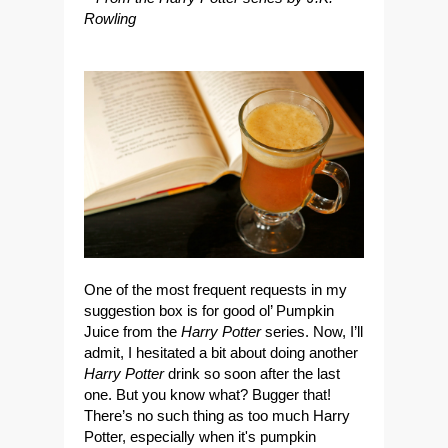
Rowling
One of the most frequent requests in my
suggestion box is for good ol’
Pumpkin
Juice
from the
Harry Potter
series. Now, I’ll
admit, I hesitated a bit about doing another
Harry Potter
drink so soon after the last
one. But you know what? Bugger that!
There’s no such thing as
too much Harry
Potter
, especially when it's
pumpkin