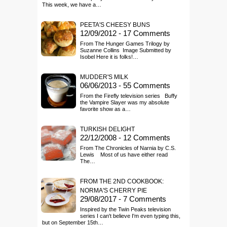
This week, we have a…
PEETA'S CHEESY BUNS
12/09/2012 - 17 Comments
From The Hunger Games Trilogy by
Suzanne Collins Image Submitted by
Isobel Here it is folks!…
MUDDER'S MILK
06/06/2013 - 55 Comments
From the Firefly television series Buffy
the Vampire Slayer was my absolute
favorite show as a…
TURKISH DELIGHT
22/12/2008 - 12 Comments
From The Chronicles of Narnia by C.S.
Lewis Most of us have either read
The…
FROM THE 2ND COOKBOOK:
NORMA'S CHERRY PIE
29/08/2017 - 7 Comments
Inspired by the Twin Peaks television
series I can't believe I'm even typing this,
but on September 15th…