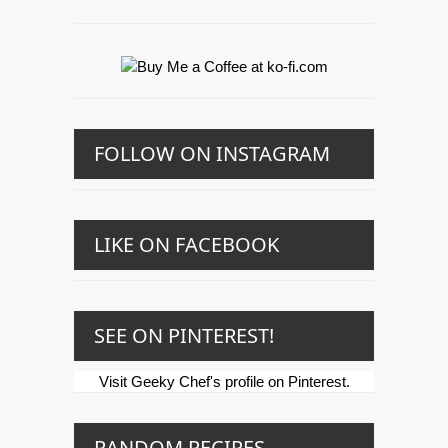
FOLLOW ON INSTAGRAM
LIKE ON FACEBOOK
SEE ON PINTEREST!
Visit Geeky Chef's profile on Pinterest.
RANDOM RECIPES