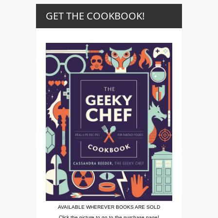
GET THE COOKBOOK!
AVAILABLE WHEREVER BOOKS ARE SOLD
Click the picture to go to the purchase page!