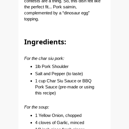
contests are a thing. So, this dish felt like
the perfect fit... Pork saimin,
complemented by a “dinosaur egg”
topping.
Ingredients:
For the char siu pork:
1lb Pork Shoulder
Salt and Pepper (to taste)
1 cup Char Siu Sauce or BBQ
Pork Sauce (pre-made or using
this recipe
)
For the soup:
1 Yellow Onion, chopped
4 cloves of Garlic, minced