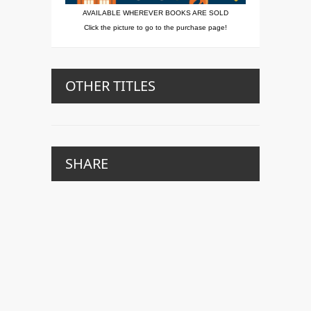
AVAILABLE WHEREVER BOOKS ARE SOLD
Click the picture to go to the purchase page!
OTHER TITLES
SHARE