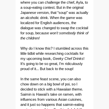
where you can challenge the chief, Ayla, to
a soup-eating contest. But in the original
Japanese version, that “soup” was actually
an alcoholic drink. When the game was
localized for English audiences, the
dialogue was changed to swap the cocktail
for soup, because
won't somebody t
hink of
the children!
Why do I know this? I stumbled across this
little tidbit while researching cocktails for
my upcoming book,
Geeky Chef Drinks
!
It’s going to be so great, I’m ridiculously
proud of it... But back to the soup!
In the same feast scene, you can also
chow down on a big bowl of poi, so I
decided to stick with a Hawaiian theme.
Saimin is Hawaii’s take on ramen, with
influences from various Asian cuisines,
and it just so happens that saimin-eating