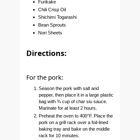
Furikake
Chili Crisp Oil
Shichimi Togarashi
Bean Sprouts
Nori Sheets
Directions:
For the pork:
Season the pork with salt and
pepper, then place it in a large plastic
bag with ¾ cup of char siu sauce.
Marinate for at least 2 hours.
Preheat the oven to 400°F. Place the
pork on a grill rack over a foil-lined
baking tray and bake on the middle
rack for 10 minutes.