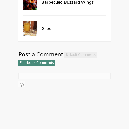
Barbecued Buzzard Wings
Grog
Post a Comment
Default Comments
Facebook Comments