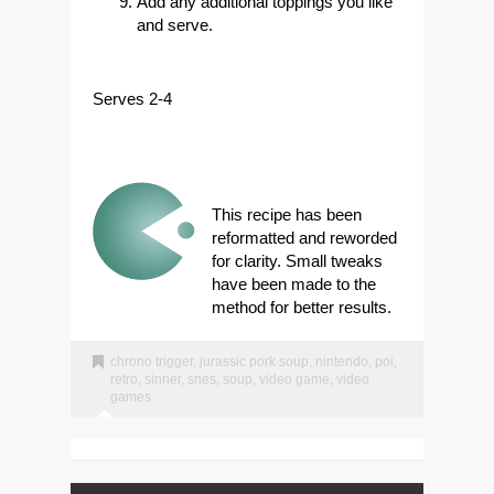
Add any additional toppings you like
and serve.
Serves 2-4
This recipe has been
reformatted and reworded
for clarity. Small tweaks
have been made to the
method for better results.
chrono trigger
,
jurassic pork soup
,
nintendo
,
poi
,
retro
,
sinner
,
snes
,
soup
,
video game
,
video
games