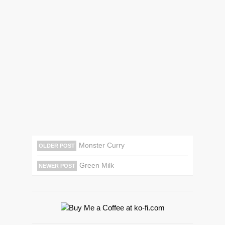
Monster Curry
OLDER POST
Green Milk
NEWER POST