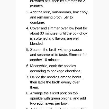
browned bits, then let simmer for 2
minutes.
Add the leek, mushrooms, bok choy,
and remaining broth. Stir to
combine.
Cover and simmer over low heat for
about 30 minutes, until the bok choy
is softened and flavors are well
blended.
Season the broth with soy sauce
and sesame oil to taste. Simmer for
another 10 minutes.
Meanwhile, cook the noodles
according to package directions.
Divide the noodles among bowls,
then ladle the broth evenly over
them.
Arrange the sliced pork on top,
sprinkle with green onions, and add
two egg halves per bowl.