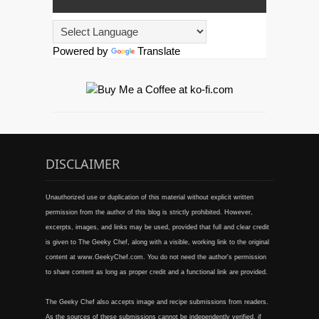
Powered by
Translate
DISCLAIMER
Unauthorized use or duplication of this material without explicit written
permission from the author of this blog is strictly prohibited. However,
excerpts, images, and links may be used, provided that full and clear credit
is given to The Geeky Chef, along with a visible, working link to the original
content at www.GeekyChef.com. You do not need the author's permission
to share content as long as proper credit and a functional link are provided.
The Geeky Chef also accepts image and recipe submissions from readers.
As the sources of these submissions cannot be independently verified, if