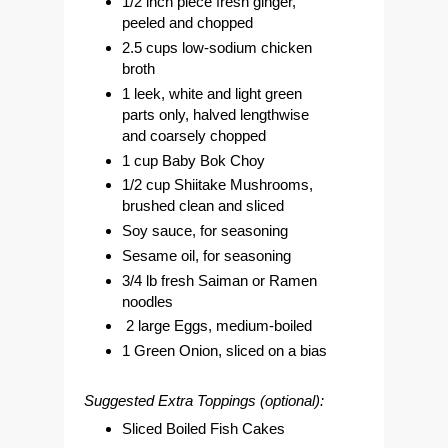
1/2 inch piece fresh ginger,
peeled and chopped
2.5 cups low-sodium chicken
broth
1 leek, white and light green
parts only, halved lengthwise
and coarsely chopped
1 cup Baby Bok Choy
1/2 cup Shiitake Mushrooms,
brushed clean and sliced
Soy sauce, for seasoning
Sesame oil, for seasoning
3/4 lb fresh Saiman or Ramen
noodles
2 large Eggs, medium-boiled
1 Green Onion, sliced on a bias
Suggested Extra Toppings (optional):
Sliced Boiled Fish Cakes