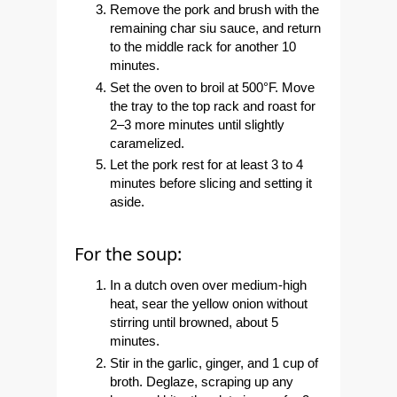
Remove the pork and brush with the
remaining char siu sauce, and return
to the middle rack for another 10
minutes.
Set the oven to broil at 500°F. Move
the tray to the top rack and roast for
2–3 more minutes until slightly
caramelized.
Let the pork rest for at least 3 to 4
minutes before slicing and setting it
aside.
For the soup:
In a dutch oven over medium-high
heat, sear the yellow onion without
stirring until browned, about 5
minutes.
Stir in the garlic, ginger, and 1 cup of
broth. Deglaze, scraping up any