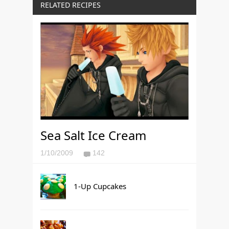
RELATED RECIPES
Sea Salt Ice Cream
1/10/2009
142
1-Up Cupcakes