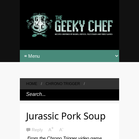
HOME
/
CHRONO TRIGGER
/
Jurassic Pork Soup
+
-
Reply
A
A
From the Chrono Trigger video game