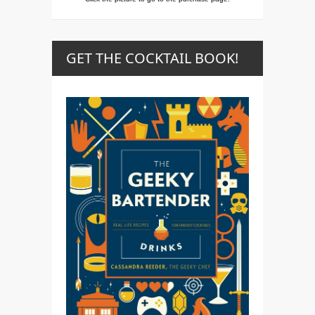
GET THE COCKTAIL BOOK!