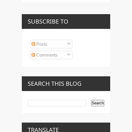
SUBSCRIBE TO
Posts
Comments
SEARCH THIS BLOG
TRANSLATE