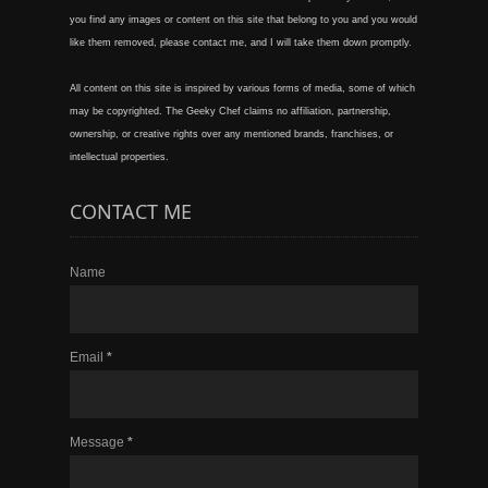
you find any images or content on this site that belong to you and you would
like them removed, please contact me, and I will take them down promptly.
All content on this site is inspired by various forms of media, some of which
may be copyrighted. The Geeky Chef claims no affiliation, partnership,
ownership, or creative rights over any mentioned brands, franchises, or
intellectual properties.
CONTACT ME
Name
Email
*
Message
*