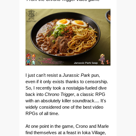
I just can’t resist a
Jurassic Park
pun,
even if it only exists thanks to censorship.
So, I recently took a nostalgia-fueled dive
back into
Chrono Trigger
, a classic RPG
with an absolutely killer soundtrack.... It's
widely considered one of the best video
RPGs of all time.
At one point in the game, Crono and Marle
find themselves at a feast in Ioka Village,