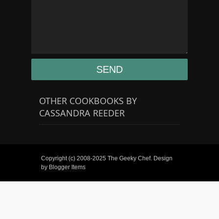
OTHER COOKBOOKS BY
CASSANDRA REEDER
Copyright (c) 2008-2025
The Geeky Chef
. Design
by
Blogger Items