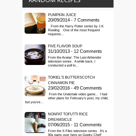
PUMPKIN JUICE
20/09/2014 - 7 Comments
From the Harry Potter series by J.K.
Rowling One of the most frequent
requests…
FIVE FLAVOR SOUP
31/10/2013 - 12 Comments
From the Avatar: The Last Airbender
television series A while back, I
conducted a poll to…
TORIEL'S BUTTERSCOTCH
CINNAMON PIE
23/02/2016 - 49 Comments
From the Undertale video game... I had
other plans for February’s post, my child,
but you’ve…
NONFAT TOFUTTI RICE
DREAMSICLE
07/06/2015 - 11 Comments
From the X-Files television series It's a
90s party over here on Geeky Chef!