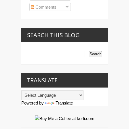
Comments
SEARCH THIS BLOG
TRANSLATE
Powered by
Translate