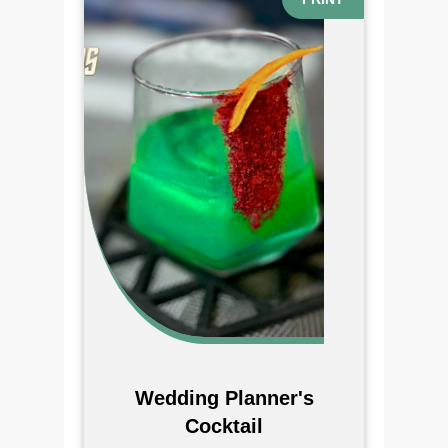
Wedding Planner's
Cocktail