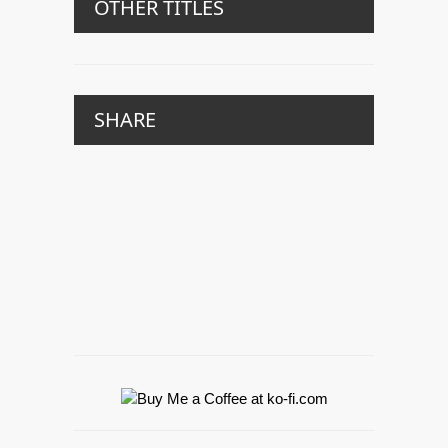
OTHER TITLES
SHARE