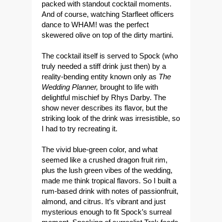
packed with standout cocktail moments.
And of course, watching Starfleet officers
dance to WHAM! was the perfect
skewered olive on top of the dirty martini.
The cocktail itself is served to Spock (who
truly needed a stiff drink just then) by a
reality-bending entity known only as
The
Wedding Planner,
brought to life with
delightful mischief by Rhys Darby. The
show never describes its flavor, but the
striking look of the drink was irresistible, so
I had to try recreating it.
The vivid blue-green color, and what
seemed like a crushed dragon fruit rim,
plus the lush green vibes of the wedding,
made me think tropical flavors. So I built a
rum-based drink with notes of passionfruit,
almond, and citrus. It’s vibrant and just
mysterious enough to fit Spock’s surreal