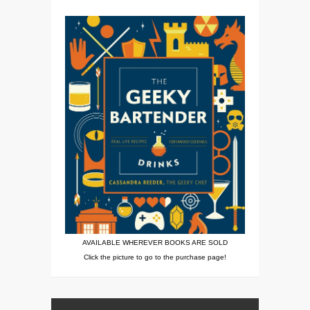
AVAILABLE WHEREVER BOOKS ARE SOLD
Click the picture to go to the purchase page!