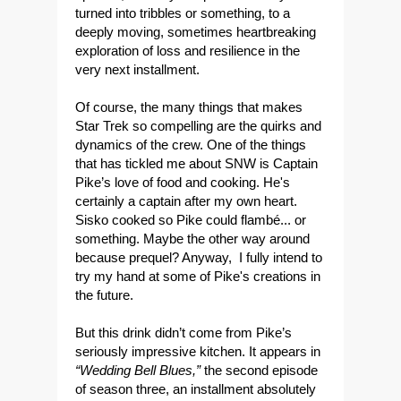
turned into tribbles or something, to a
deeply moving, sometimes heartbreaking
exploration of loss and resilience in the
very next installment.
Of course, the many things that makes
Star Trek so compelling are the quirks and
dynamics of the crew. One of the things
that has tickled me about SNW is Captain
Pike’s love of food and cooking. He's
certainly a captain after my own heart.
Sisko cooked so Pike could flambé... or
something. Maybe the other way around
because prequel? Anyway, I fully intend to
try my hand at some of Pike's creations in
the future.
But this drink didn’t come from Pike’s
seriously impressive kitchen. It appears in
“Wedding Bell Blues,”
the second episode
of season three, an installment absolutely