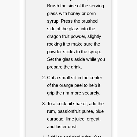
Brush the side of the serving
glass with honey or corn
syrup. Press the brushed
side of the glass into the
dragon fruit powder, slightly
rocking it to make sure the
powder sticks to the syrup.
Set the glass aside while you
prepare the drink.
Cut a small slit in the center
of the orange peel to help it
grip the rim more securely.
To a cocktail shaker, add the
rum, passionfruit puree, blue
curacao, lime juice, orgeat,
and luster dust.