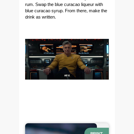
rum. Swap the blue curacao liqueur with
blue curacao syrup. From there, make the
drink as written.
PRINT