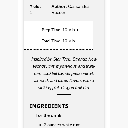
Yield:
Author:
Cassandra
1
Reeder
Prep Time
: 10 Min
Total Time
: 10 Min
Inspired by
Star Trek: Strange New
Worlds
, this mysterious and fruity
rum cocktail blends passionfruit,
almond, and citrus flavors with a
striking pink dragon fruit rim.
INGREDIENTS
For the drink
2 ounces white rum