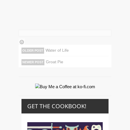
Water of Life
OLDER POST
Groat Pie
NEWER POST
GET THE COOKBOOK!